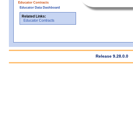
Educator Contracts
Educator Data Dashboard
Related Links:
Educator Contracts
Release 9.28.0.0