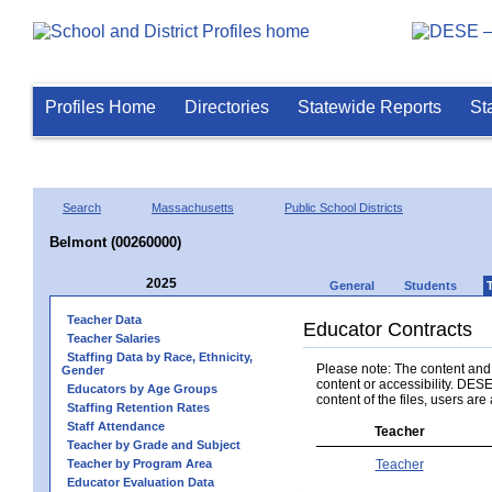
Profiles Home
Directories
Statewide Reports
St
Search
Massachusetts
Public School Districts
Belmont (00260000)
2025
General
Students
Teacher Data
Educator Contracts
Teacher Salaries
Staffing Data by Race, Ethnicity,
Please note: The content and a
Gender
content or accessibility. DESE
Educators by Age Groups
content of the files, users are 
Staffing Retention Rates
Staff Attendance
Teacher
Teacher by Grade and Subject
Teacher by Program Area
Teacher
Educator Evaluation Data