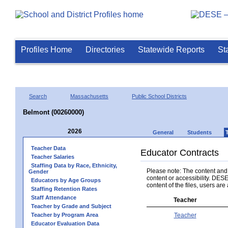
Profiles Home
Directories
Statewide Reports
St
Search
Massachusetts
Public School Districts
Belmont (00260000)
2026
General
Students
Teacher Data
Educator Contracts
Teacher Salaries
Staffing Data by Race, Ethnicity,
Please note: The content and a
Gender
content or accessibility. DESE
Educators by Age Groups
content of the files, users are 
Staffing Retention Rates
Staff Attendance
Teacher
Teacher by Grade and Subject
Teacher by Program Area
Teacher
Educator Evaluation Data