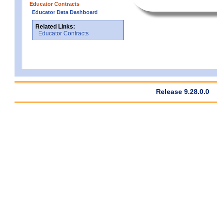
Educator Contracts
Educator Data Dashboard
Related Links:
Educator Contracts
Release 9.28.0.0