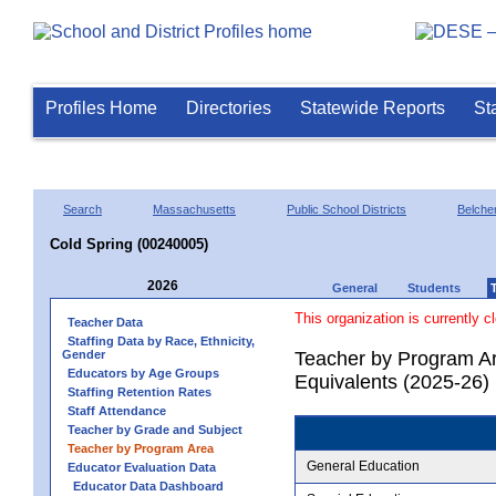
Profiles Home
Directories
Statewide Reports
St
Search
Massachusetts
Public School Districts
Belche
Cold Spring (00240005)
2026
General
Students
This organization is currently c
Teacher Data
Staffing Data by Race, Ethnicity,
Gender
Teacher by Program Ar
Educators by Age Groups
Equivalents (2025-26)
Staffing Retention Rates
Staff Attendance
Teacher by Grade and Subject
Teacher by Program Area
General Education
Educator Evaluation Data
Educator Data Dashboard