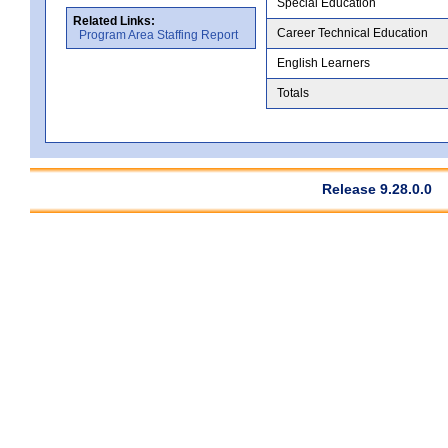
Special Education
Related Links:
Career Technical Education
Program Area Staffing Report
English Learners
Totals
Release 9.28.0.0