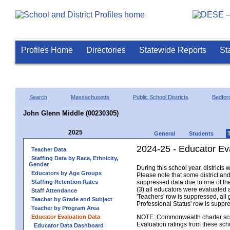
Profiles Home
Directories
Statewide Reports
St
Search
Massachusetts
Public School Districts
Bedfor
John Glenn Middle (00230305)
2025
General
Students
2024-25 - Educator Ev
Teacher Data
Staffing Data by Race, Ethnicity,
Gender
During this school year, district
Educators by Age Groups
Please note that some district an
Staffing Retention Rates
suppressed data due to one of the 
(3) all educators were evaluated an
Staff Attendance
'Teachers' row is suppressed, all 
Teacher by Grade and Subject
Professional Status' row is supp
Teacher by Program Area
Educator Evaluation Data
NOTE: Commonwealth charter school
Evaluation ratings from these sch
Educator Data Dashboard