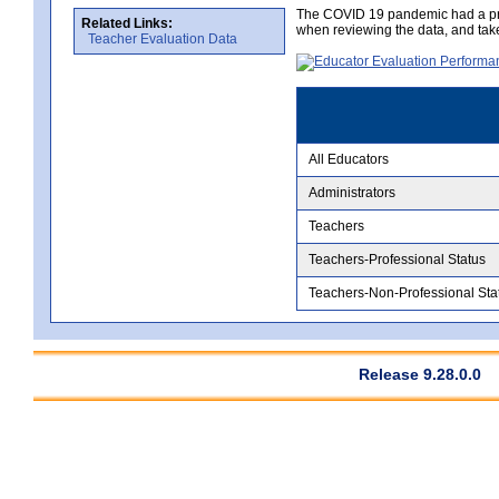
The COVID 19 pandemic had a pro
Related Links:
when reviewing the data, and tak
Teacher Evaluation Data
All Educators
Administrators
Teachers
Teachers-Professional Status
Teachers-Non-Professional Sta
Release 9.28.0.0