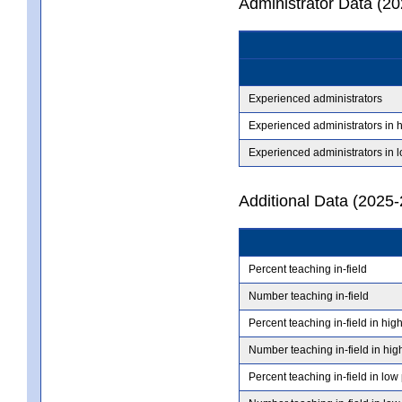
Administrator Data (2
Experienced administrators
Experienced administrators in 
Experienced administrators in 
Additional Data (2025-
Percent teaching in-field
Number teaching in-field
Percent teaching in-field in hig
Number teaching in-field in hig
Percent teaching in-field in low