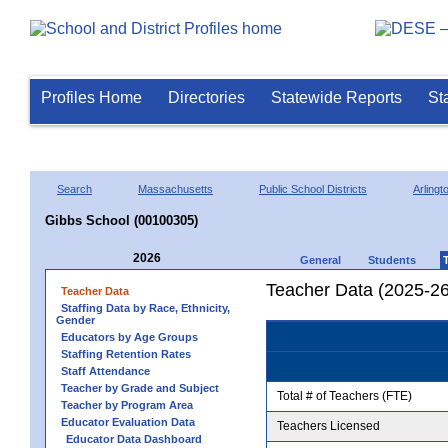
Profiles Home
Directories
Statewide Reports
St
Search
Massachusetts
Public School Districts
Arlingt
Gibbs School (00100305)
2026
General
Students
Teacher Data (2025-26
Teacher Data
Staffing Data by Race, Ethnicity,
Gender
Educators by Age Groups
Staffing Retention Rates
Staff Attendance
Teacher by Grade and Subject
Total # of Teachers (FTE)
Teacher by Program Area
Educator Evaluation Data
Teachers Licensed
Educator Data Dashboard