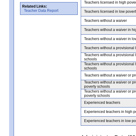
Teachers licensed in high pove
Related Links:
Teacher Data Report
Teachers licensed in low pover
Teachers without a waiver
Teachers without a waiver in hi
Teachers without a waiver in lo
Teachers without a provisional 
Teachers without a provisional 
schools
Teachers without a provisional 
schools
Teachers without a waiver or pr
Teachers without a waiver or pr
poverty schools
Teachers without a waiver or pr
poverty schools
Experienced teachers
Experienced teachers in high p
Experienced teachers in low po