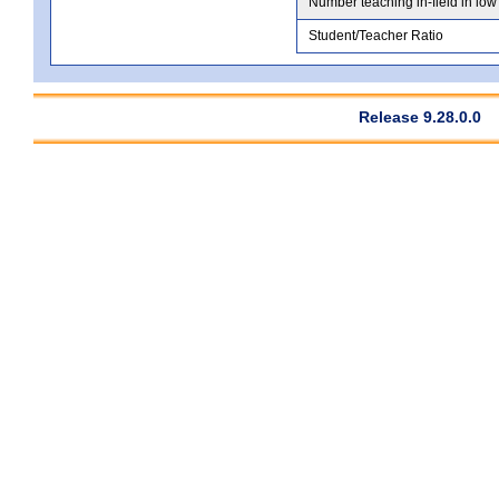
Number teaching in-field in low
Student/Teacher Ratio
Release 9.28.0.0