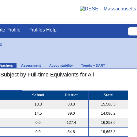
ate Profile
Profiles Help
on
Teachers
Assessment
Accountability
Trends – DART
ubject by Full-time Equivalents for All
School
District
State
13.3
88.3
15,586.5
14.5
89.0
14,086.2
0.0
127.4
16,258.6
0.0
34.8
19,663.8