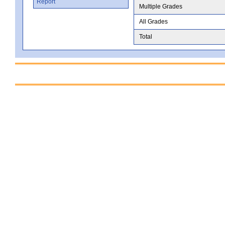
Report
Multiple Grades
All Grades
Total