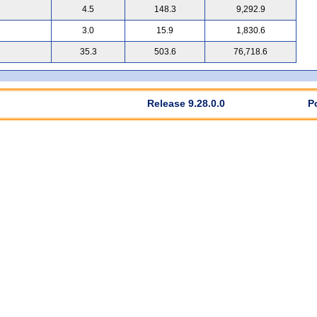
4.5
148.3
9,292.9
3.0
15.9
1,830.6
35.3
503.6
76,718.6
Release 9.28.0.0
P