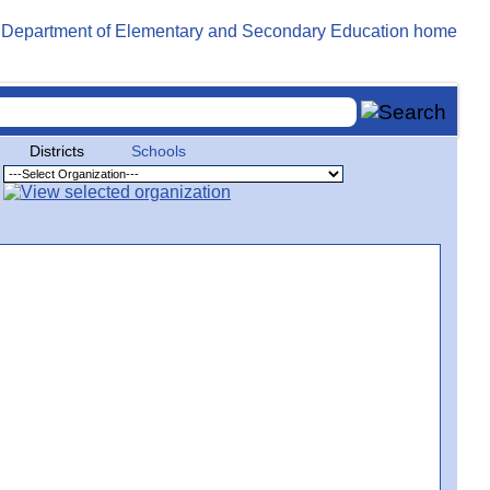
Districts
Schools