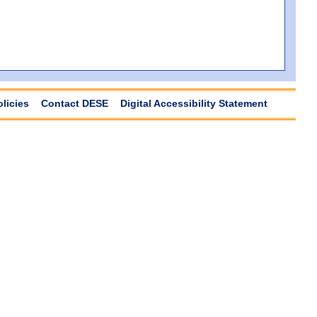
olicies
Contact DESE
Digital Accessibility Statement