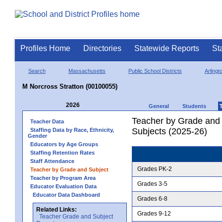
Profiles Home
Directories
Statewide Reports
St
Search
Massachusetts
Public School Districts
Arlingt
M Norcross Stratton (00100055)
2026
General
Students
Teacher by Grade and S
Teacher Data
Subjects (2025-26)
Staffing Data by Race, Ethnicity,
Gender
Educators by Age Groups
Staffing Retention Rates
Staff Attendance
Grades PK-2
Teacher by Grade and Subject
Teacher by Program Area
Grades 3-5
Educator Evaluation Data
Educator Data Dashboard
Grades 6-8
Related Links:
Grades 9-12
Teacher Grade and Subject