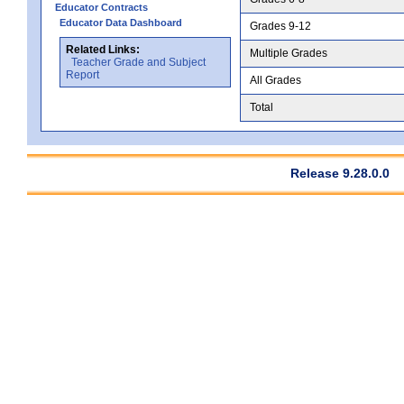
Educator Contracts
Educator Data Dashboard
Grades 9-12
Related Links:
Multiple Grades
Teacher Grade and Subject
Report
All Grades
Total
Release 9.28.0.0