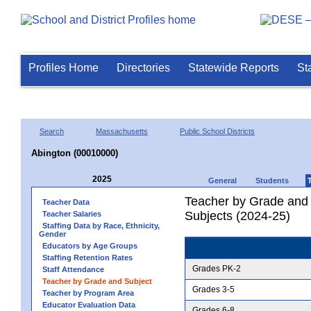
Profiles Home
Directories
Statewide Reports
St
Search
Massachusetts
Public School Districts
Abington (00010000)
2025
General
Students
Teacher by Grade and S
Teacher Data
Subjects (2024-25)
Teacher Salaries
Staffing Data by Race, Ethnicity,
Gender
Educators by Age Groups
Staffing Retention Rates
Grades PK-2
Staff Attendance
Teacher by Grade and Subject
Grades 3-5
Teacher by Program Area
Educator Evaluation Data
Grades 6-8