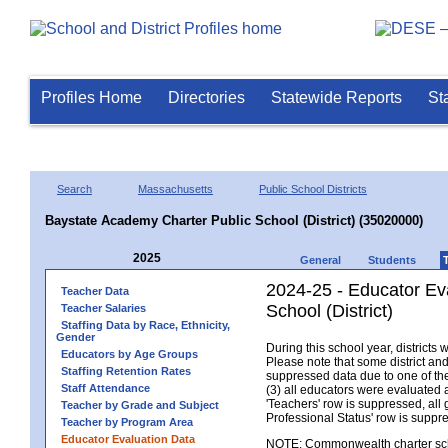
Profiles Home
Directories
Statewide Reports
St
Search
Massachusetts
Public School Districts
Baystate Academy Charter Public School (District) (35020000)
2025
General
Students
2024-25 - Educator Ev
Teacher Data
School (District)
Teacher Salaries
Staffing Data by Race, Ethnicity,
Gender
During this school year, district
Educators by Age Groups
Please note that some district an
Staffing Retention Rates
suppressed data due to one of the 
Staff Attendance
(3) all educators were evaluated an
'Teachers' row is suppressed, all 
Teacher by Grade and Subject
Professional Status' row is supp
Teacher by Program Area
Educator Evaluation Data
NOTE: Commonwealth charter school