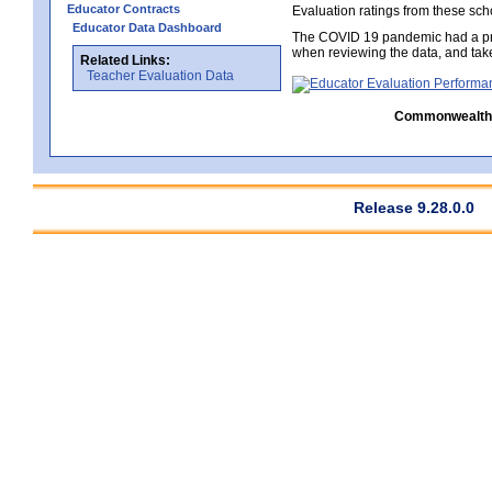
Educator Contracts
Evaluation ratings from these sch
Educator Data Dashboard
The COVID 19 pandemic had a pro
when reviewing the data, and tak
Related Links:
Teacher Evaluation Data
Commonwealth C
Release 9.28.0.0