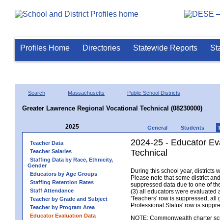
Profiles Home
Directories
Statewide Reports
St
Search
Massachusetts
Public School Districts
Greater Lawrence Regional Vocational Technical (08230000)
2025
General
Students
2024-25 - Educator Ev
Teacher Data
Technical
Teacher Salaries
Staffing Data by Race, Ethnicity,
Gender
During this school year, district
Educators by Age Groups
Please note that some district an
Staffing Retention Rates
suppressed data due to one of the 
Staff Attendance
(3) all educators were evaluated an
'Teachers' row is suppressed, all 
Teacher by Grade and Subject
Professional Status' row is supp
Teacher by Program Area
Educator Evaluation Data
NOTE: Commonwealth charter school