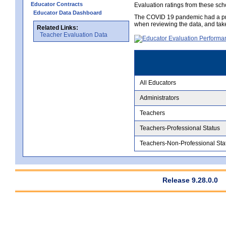
Educator Contracts
Evaluation ratings from these sch
Educator Data Dashboard
The COVID 19 pandemic had a pro
when reviewing the data, and tak
Related Links:
Teacher Evaluation Data
All Educators
Administrators
Teachers
Teachers-Professional Status
Teachers-Non-Professional Sta
Release 9.28.0.0