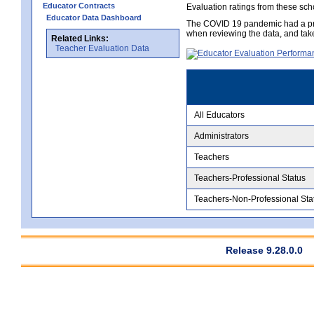
Educator Contracts
Evaluation ratings from these sch
Educator Data Dashboard
The COVID 19 pandemic had a pro
when reviewing the data, and tak
Related Links:
Teacher Evaluation Data
All Educators
Administrators
Teachers
Teachers-Professional Status
Teachers-Non-Professional Sta
Release 9.28.0.0