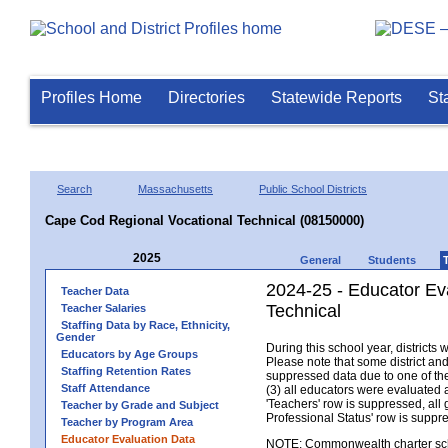
Profiles Home
Directories
Statewide Reports
St
Search
Massachusetts
Public School Districts
Cape Cod Regional Vocational Technical (08150000)
2025
General
Students
2024-25 - Educator Ev
Teacher Data
Technical
Teacher Salaries
Staffing Data by Race, Ethnicity,
Gender
During this school year, district
Educators by Age Groups
Please note that some district an
Staffing Retention Rates
suppressed data due to one of the 
Staff Attendance
(3) all educators were evaluated an
'Teachers' row is suppressed, all 
Teacher by Grade and Subject
Professional Status' row is supp
Teacher by Program Area
Educator Evaluation Data
NOTE: Commonwealth charter school