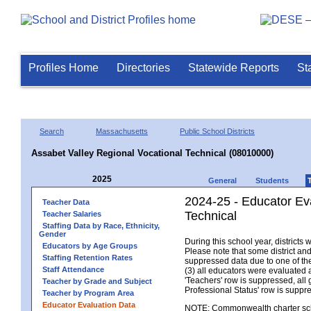
Profiles Home
Directories
Statewide Reports
St
Search
Massachusetts
Public School Districts
Assabet Valley Regional Vocational Technical (08010000)
2025
General
Students
2024-25 - Educator Ev
Teacher Data
Technical
Teacher Salaries
Staffing Data by Race, Ethnicity,
Gender
During this school year, district
Educators by Age Groups
Please note that some district an
Staffing Retention Rates
suppressed data due to one of the 
Staff Attendance
(3) all educators were evaluated an
'Teachers' row is suppressed, all 
Teacher by Grade and Subject
Professional Status' row is supp
Teacher by Program Area
Educator Evaluation Data
NOTE: Commonwealth charter school