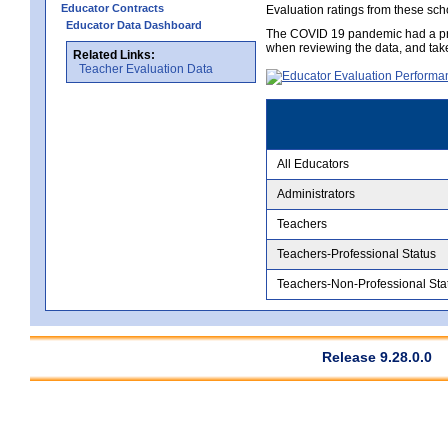
Educator Contracts
Evaluation ratings from these sch
Educator Data Dashboard
The COVID 19 pandemic had a pro
when reviewing the data, and tak
Related Links:
Teacher Evaluation Data
All Educators
Administrators
Teachers
Teachers-Professional Status
Teachers-Non-Professional Sta
Release 9.28.0.0