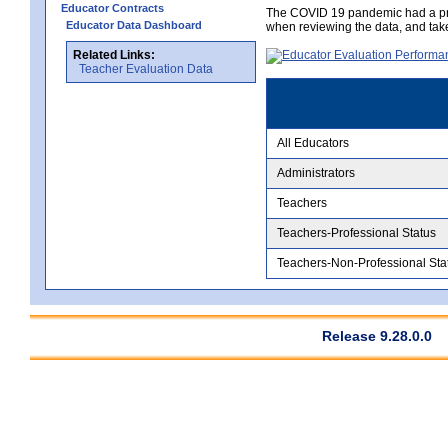
Educator Contracts
The COVID 19 pandemic had a pro
Educator Data Dashboard
when reviewing the data, and tak
Related Links:
Teacher Evaluation Data
All Educators
Administrators
Teachers
Teachers-Professional Status
Teachers-Non-Professional Sta
Release 9.28.0.0