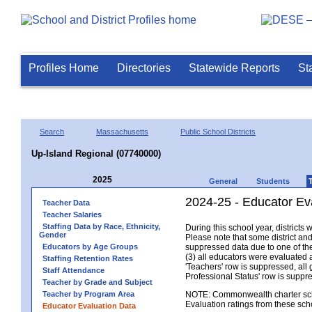
Profiles Home
Directories
Statewide Reports
St
Search
Massachusetts
Public School Districts
Up-Island Regional (07740000)
2025
General
Students
2024-25 - Educator Ev
Teacher Data
Teacher Salaries
Staffing Data by Race, Ethnicity,
During this school year, district
Gender
Please note that some district an
Educators by Age Groups
suppressed data due to one of the 
(3) all educators were evaluated an
Staffing Retention Rates
'Teachers' row is suppressed, all 
Staff Attendance
Professional Status' row is supp
Teacher by Grade and Subject
Teacher by Program Area
NOTE: Commonwealth charter school
Evaluation ratings from these sch
Educator Evaluation Data