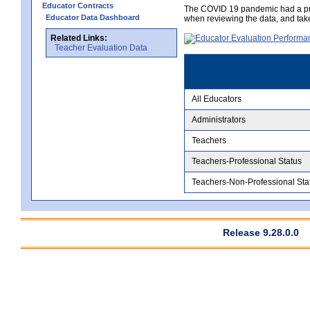
Educator Contracts
The COVID 19 pandemic had a pro
Educator Data Dashboard
when reviewing the data, and tak
Related Links:
Teacher Evaluation Data
All Educators
Administrators
Teachers
Teachers-Professional Status
Teachers-Non-Professional Sta
Release 9.28.0.0