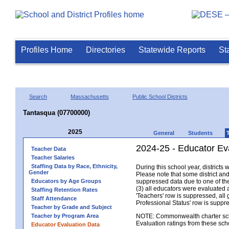
Profiles Home
Directories
Statewide Reports
St
Search
Massachusetts
Public School Districts
Tantasqua (07700000)
2025
General
Students
2024-25 - Educator Ev
Teacher Data
Teacher Salaries
Staffing Data by Race, Ethnicity,
During this school year, district
Gender
Please note that some district an
Educators by Age Groups
suppressed data due to one of the 
(3) all educators were evaluated an
Staffing Retention Rates
'Teachers' row is suppressed, all 
Staff Attendance
Professional Status' row is supp
Teacher by Grade and Subject
Teacher by Program Area
NOTE: Commonwealth charter school
Evaluation ratings from these sch
Educator Evaluation Data