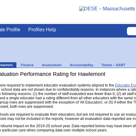
ate Profile
Profiles Help
Teachers
Finance
Assessment
Accountability
Trends – DART
aluation Performance Rating for Hawlemont
s were required to implement educator evaluation systems aligned to the
Educator Ev
d school data are not shown due to confidentiality reasons. In instances where a rat
following reasons: (1) the number of staff evaluated was fewer than 6, (2) all staff
d a single educator had a rating different from all other educators with the same rati
group rows are suppressed with the exception of 'All Educators', or (5) if either the
ressed, both rows are suppressed.
s are required to evaluate their educators, but are not required to use an evaluat
ools may not be included in the reports, however all evaluation data reported are i
found impact on the 2019-20 school year. Data reported below may have been aff
e particular care when comparing data over multiple school years.