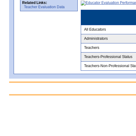
Related Links:
Teacher Evaluation Data
All Educators
Administrators
Teachers
Teachers-Professional Status
Teachers-Non-Professional Sta