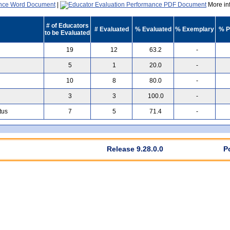
|
More inf
# of Educators
# Evaluated
% Evaluated
% Exemplary
% P
to be Evaluated
19
12
63.2
-
5
1
20.0
-
10
8
80.0
-
3
3
100.0
-
tus
7
5
71.4
-
Release 9.28.0.0
P