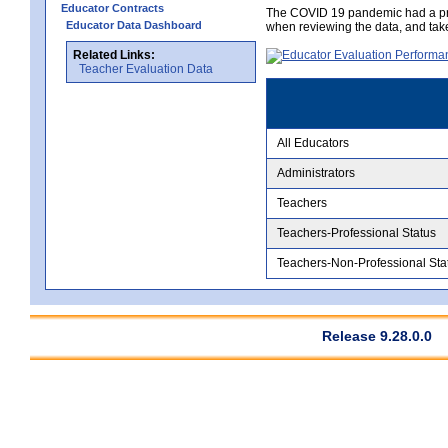
Educator Contracts
The COVID 19 pandemic had a pro
Educator Data Dashboard
when reviewing the data, and tak
Related Links:
Teacher Evaluation Data
All Educators
Administrators
Teachers
Teachers-Professional Status
Teachers-Non-Professional Sta
Release 9.28.0.0