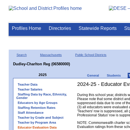
Profiles Home
Directories
Statewide Reports
St
Search
Massachusetts
Public School Districts
Dudley-Charlton Reg (06580000)
2025
General
Students
2024-25 - Educator Ev
Teacher Data
Teacher Salaries
Staffing Data by Race, Ethnicity,
During this school year, district
Gender
Please note that some district an
Educators by Age Groups
suppressed data due to one of the 
(3) all educators were evaluated an
Staffing Retention Rates
'Teachers' row is suppressed, all 
Staff Attendance
Professional Status' row is supp
Teacher by Grade and Subject
Teacher by Program Area
NOTE: Commonwealth charter school
Evaluation ratings from these sch
Educator Evaluation Data