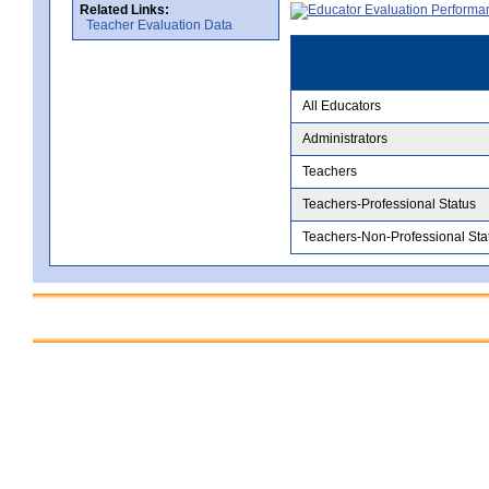
Related Links:
Teacher Evaluation Data
All Educators
Administrators
Teachers
Teachers-Professional Status
Teachers-Non-Professional Sta