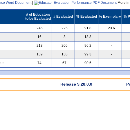
|
More inf
# of Educators
# Evaluated
% Evaluated
% Exemplary
% P
to be Evaluated
245
225
91.8
23.6
16
3
18.8
-
213
205
96.2
-
139
138
99.3
-
tus
74
67
90.5
-
Release 9.28.0.0
P