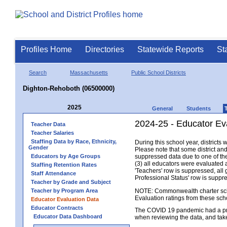
Profiles Home
Directories
Statewide Reports
St
Search
Massachusetts
Public School Districts
Dighton-Rehoboth (06500000)
2025
General
Students
2024-25 - Educator Ev
Teacher Data
Teacher Salaries
Staffing Data by Race, Ethnicity,
During this school year, district
Gender
Please note that some district an
Educators by Age Groups
suppressed data due to one of the 
(3) all educators were evaluated an
Staffing Retention Rates
'Teachers' row is suppressed, all 
Staff Attendance
Professional Status' row is supp
Teacher by Grade and Subject
Teacher by Program Area
NOTE: Commonwealth charter school
Evaluation ratings from these sch
Educator Evaluation Data
Educator Contracts
The COVID 19 pandemic had a pro
Educator Data Dashboard
when reviewing the data, and tak