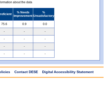
ormation about the data
% Needs
%
roficient
Improvement
Unsatisfactory
75.6
0.9
0.0
-
-
-
-
-
-
-
-
-
-
-
-
olicies
Contact DESE
Digital Accessibility Statement