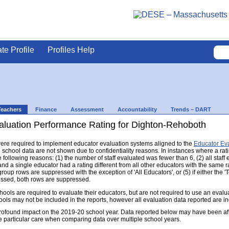
ate Profile
Profiles Help
Teachers
Finance
Assessment
Accountability
Trends – DART
aluation Performance Rating for Dighton-Rehoboth
s were required to implement educator evaluation systems aligned to the
Educator Ev
d school data are not shown due to confidentiality reasons. In instances where a rat
following reasons: (1) the number of staff evaluated was fewer than 6, (2) all staff
d a single educator had a rating different from all other educators with the same rati
group rows are suppressed with the exception of 'All Educators', or (5) if either the
ressed, both rows are suppressed.
s are required to evaluate their educators, but are not required to use an evaluat
ools may not be included in the reports, however all evaluation data reported are i
found impact on the 2019-20 school year. Data reported below may have been aff
e particular care when comparing data over multiple school years.