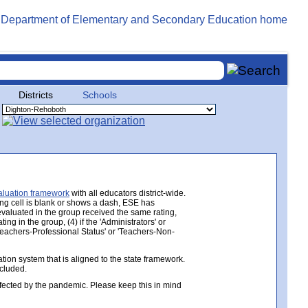
Districts
Schools
aluation framework
with all educators district-wide.
ing cell is blank or shows a dash, ESE has
 evaluated in the group received the same rating,
ng in the group, (4) if the 'Administrators' or
 'Teachers-Professional Status' or 'Teachers-Non-
ion system that is aligned to the state framework.
ncluded.
ected by the pandemic. Please keep this in mind