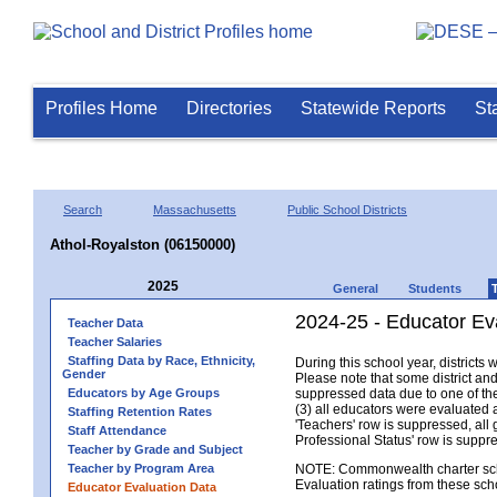
Profiles Home
Directories
Statewide Reports
St
Search
Massachusetts
Public School Districts
Athol-Royalston (06150000)
2025
General
Students
2024-25 - Educator Ev
Teacher Data
Teacher Salaries
Staffing Data by Race, Ethnicity,
During this school year, district
Gender
Please note that some district an
Educators by Age Groups
suppressed data due to one of the 
(3) all educators were evaluated an
Staffing Retention Rates
'Teachers' row is suppressed, all 
Staff Attendance
Professional Status' row is supp
Teacher by Grade and Subject
Teacher by Program Area
NOTE: Commonwealth charter school
Evaluation ratings from these sch
Educator Evaluation Data