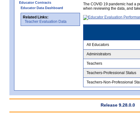
Educator Contracts
The COVID 19 pandemic had a pro
Educator Data Dashboard
when reviewing the data, and tak
Related Links:
Teacher Evaluation Data
All Educators
Administrators
Teachers
Teachers-Professional Status
Teachers-Non-Professional Sta
Release 9.28.0.0