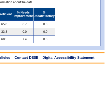
ormation about the data
% Needs
%
roficient
Improvement
Unsatisfactory
65.0
6.7
0.0
33.3
0.0
0.0
68.5
7.4
0.0
olicies
Contact DESE
Digital Accessibility Statement