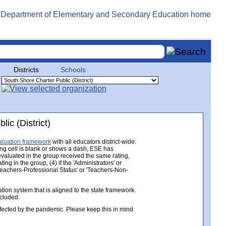
Districts
Schools
ic (District)
aluation framework
with all educators district-wide.
ing cell is blank or shows a dash, ESE has
 evaluated in the group received the same rating,
ng in the group, (4) if the 'Administrators' or
 'Teachers-Professional Status' or 'Teachers-Non-
ion system that is aligned to the state framework.
ncluded.
ected by the pandemic. Please keep this in mind