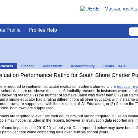
ate Profile
Profiles Help
Teachers
Finance
Assessment
Accountability
Trends – DART
luation Performance Rating for South Shore Charter Publ
s were required to implement educator evaluation systems aligned to the
Educator Ev
d school data are not shown due to confidentiality reasons. In instances where a rat
following reasons: (1) the number of staff evaluated was fewer than 6, (2) all staff
d a single educator had a rating different from all other educators with the same rati
group rows are suppressed with the exception of 'All Educators', or (5) if either the
ressed, both rows are suppressed.
s are required to evaluate their educators, but are not required to use an evaluat
ools may not be included in the reports, however all evaluation data reported are i
found impact on the 2019-20 school year. Data reported below may have been aff
e particular care when comparing data over multiple school years.