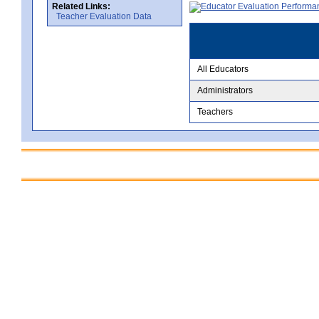
Related Links:
Teacher Evaluation Data
All Educators
Administrators
Teachers