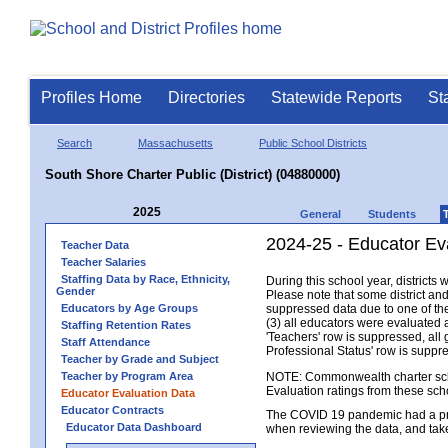
Profiles Home
Directories
Statewide Reports
St
Search
Massachusetts
Public School Districts
South Shore Charter Public (District) (04880000)
2025
General
Students
2024-25 - Educator Eva
Teacher Data
Teacher Salaries
Staffing Data by Race, Ethnicity,
During this school year, district
Gender
Please note that some district an
Educators by Age Groups
suppressed data due to one of the 
(3) all educators were evaluated an
Staffing Retention Rates
'Teachers' row is suppressed, all 
Staff Attendance
Professional Status' row is supp
Teacher by Grade and Subject
Teacher by Program Area
NOTE: Commonwealth charter school
Evaluation ratings from these sch
Educator Evaluation Data
Educator Contracts
The COVID 19 pandemic had a pro
Educator Data Dashboard
when reviewing the data, and tak