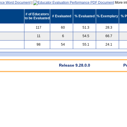
|
More inf
# of Educators
# Evaluated
% Evaluated
% Exemplary
% P
to be Evaluated
117
60
51.3
28.3
11
6
54.5
66.7
98
54
55.1
24.1
Release 9.28.0.0
P