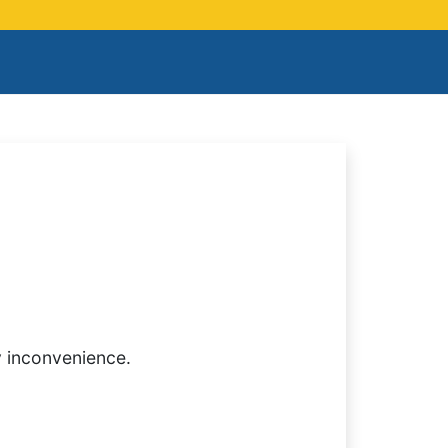
y inconvenience.