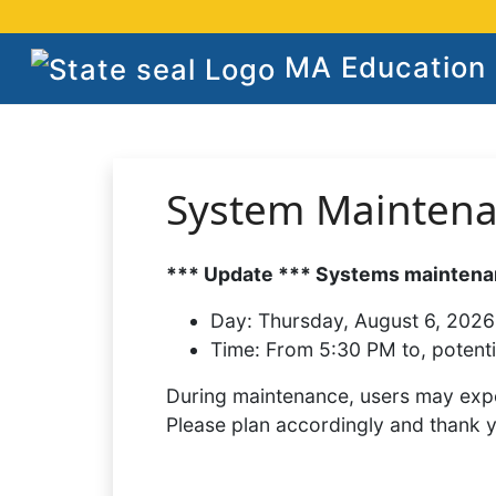
MA Education S
System Mainten
*** Update *** Systems maintenan
Day:
Thursday, August 6, 2026
Time:
From 5:30 PM to, potenti
During maintenance, users may expe
Please plan accordingly and thank 