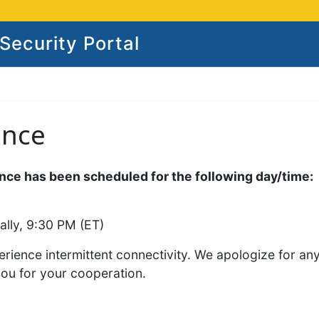
ecurity Portal
ance
ce has been scheduled for the following day/time:
ally, 9:30 PM (ET)
rience intermittent connectivity. We apologize for an
you for your cooperation.