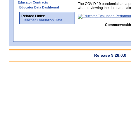
Educator Contracts
The COVID 19 pandemic had a pro
Educator Data Dashboard
when reviewing the data, and tak
Related Links:
Teacher Evaluation Data
Commonwealth C
Release 9.28.0.0