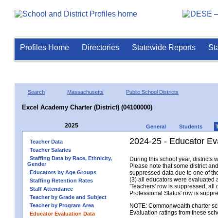
Profiles Home
Directories
Statewide Reports
St
Search
Massachusetts
Public School Districts
Excel Academy Charter (District) (04100000)
2025
General
Students
2024-25 - Educator Eva
Teacher Data
Teacher Salaries
Staffing Data by Race, Ethnicity,
During this school year, district
Gender
Please note that some district an
Educators by Age Groups
suppressed data due to one of the 
(3) all educators were evaluated an
Staffing Retention Rates
'Teachers' row is suppressed, all 
Staff Attendance
Professional Status' row is supp
Teacher by Grade and Subject
Teacher by Program Area
NOTE: Commonwealth charter school
Evaluation ratings from these sch
Educator Evaluation Data