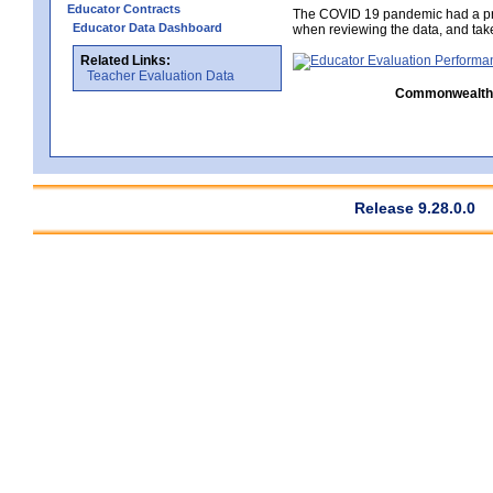
Educator Contracts
The COVID 19 pandemic had a pro
Educator Data Dashboard
when reviewing the data, and tak
Related Links:
Teacher Evaluation Data
Commonwealth C
Release 9.28.0.0