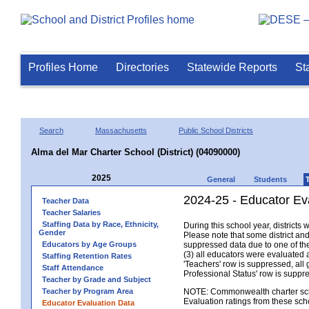
Profiles Home
Directories
Statewide Reports
St
Search
Massachusetts
Public School Districts
Alma del Mar Charter School (District) (04090000)
2025
General
Students
2024-25 - Educator Eva
Teacher Data
Teacher Salaries
Staffing Data by Race, Ethnicity,
During this school year, district
Gender
Please note that some district an
Educators by Age Groups
suppressed data due to one of the 
(3) all educators were evaluated an
Staffing Retention Rates
'Teachers' row is suppressed, all 
Staff Attendance
Professional Status' row is supp
Teacher by Grade and Subject
Teacher by Program Area
NOTE: Commonwealth charter school
Evaluation ratings from these sch
Educator Evaluation Data