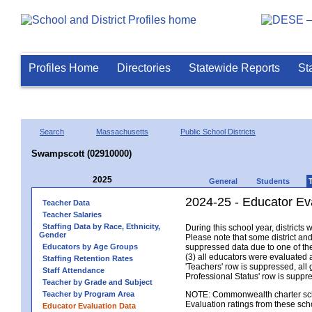
Profiles Home
Directories
Statewide Reports
St
Search
Massachusetts
Public School Districts
Swampscott (02910000)
2025
General
Students
2024-25 - Educator Ev
Teacher Data
Teacher Salaries
Staffing Data by Race, Ethnicity,
During this school year, district
Gender
Please note that some district an
Educators by Age Groups
suppressed data due to one of the 
(3) all educators were evaluated an
Staffing Retention Rates
'Teachers' row is suppressed, all 
Staff Attendance
Professional Status' row is supp
Teacher by Grade and Subject
Teacher by Program Area
NOTE: Commonwealth charter school
Evaluation ratings from these sch
Educator Evaluation Data