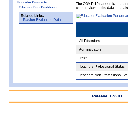
Educator Contracts
The COVID 19 pandemic had a pro
Educator Data Dashboard
when reviewing the data, and tak
Related Links:
Teacher Evaluation Data
All Educators
Administrators
Teachers
Teachers-Professional Status
Teachers-Non-Professional Sta
Release 9.28.0.0