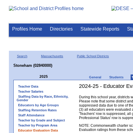
Profiles Home
Directories
Statewide Reports
St
Search
Massachusetts
Public School Districts
Stoneham (02840000)
2025
General
Students
2024-25 - Educator Ev
Teacher Data
Teacher Salaries
Staffing Data by Race, Ethnicity,
During this school year, district
Gender
Please note that some district an
Educators by Age Groups
suppressed data due to one of the 
(3) all educators were evaluated an
Staffing Retention Rates
'Teachers' row is suppressed, all 
Staff Attendance
Professional Status' row is supp
Teacher by Grade and Subject
Teacher by Program Area
NOTE: Commonwealth charter school
Evaluation ratings from these sch
Educator Evaluation Data