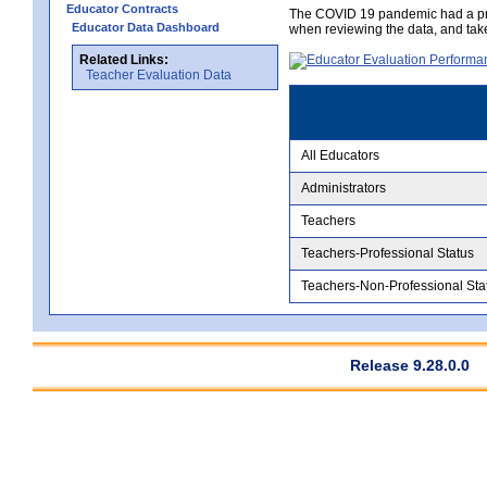
Educator Contracts
The COVID 19 pandemic had a pro
Educator Data Dashboard
when reviewing the data, and tak
Related Links:
Teacher Evaluation Data
All Educators
Administrators
Teachers
Teachers-Professional Status
Teachers-Non-Professional Sta
Release 9.28.0.0