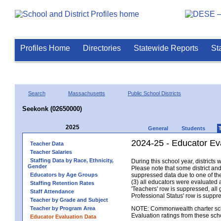
Profiles Home
Directories
Statewide Reports
St
Search
Massachusetts
Public School Districts
Seekonk (02650000)
2025
General
Students
2024-25 - Educator Ev
Teacher Data
Teacher Salaries
Staffing Data by Race, Ethnicity,
During this school year, district
Gender
Please note that some district an
Educators by Age Groups
suppressed data due to one of the 
(3) all educators were evaluated an
Staffing Retention Rates
'Teachers' row is suppressed, all 
Staff Attendance
Professional Status' row is supp
Teacher by Grade and Subject
Teacher by Program Area
NOTE: Commonwealth charter school
Evaluation ratings from these sch
Educator Evaluation Data