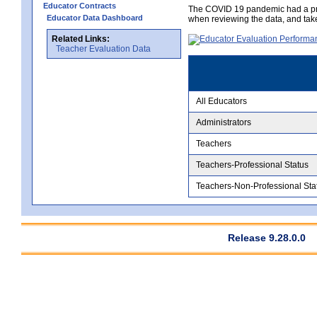
Educator Contracts
The COVID 19 pandemic had a pro
Educator Data Dashboard
when reviewing the data, and tak
Related Links:
Teacher Evaluation Data
All Educators
Administrators
Teachers
Teachers-Professional Status
Teachers-Non-Professional Sta
Release 9.28.0.0