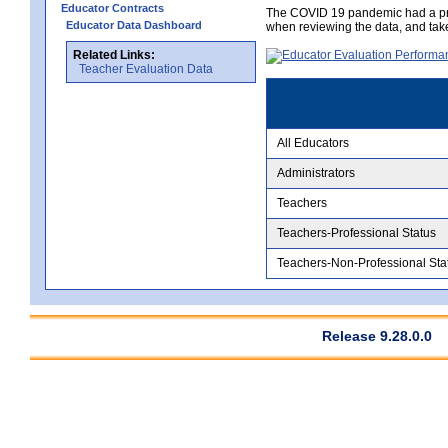
Educator Contracts
The COVID 19 pandemic had a pro
Educator Data Dashboard
when reviewing the data, and tak
Related Links:
Teacher Evaluation Data
All Educators
Administrators
Teachers
Teachers-Professional Status
Teachers-Non-Professional Sta
Release 9.28.0.0