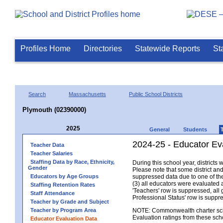
Profiles Home
Directories
Statewide Reports
St
Search
Massachusetts
Public School Districts
Plymouth (02390000)
2025
General
Students
2024-25 - Educator Ev
Teacher Data
Teacher Salaries
Staffing Data by Race, Ethnicity,
During this school year, district
Gender
Please note that some district an
Educators by Age Groups
suppressed data due to one of the 
(3) all educators were evaluated an
Staffing Retention Rates
'Teachers' row is suppressed, all 
Staff Attendance
Professional Status' row is supp
Teacher by Grade and Subject
Teacher by Program Area
NOTE: Commonwealth charter school
Evaluation ratings from these sch
Educator Evaluation Data