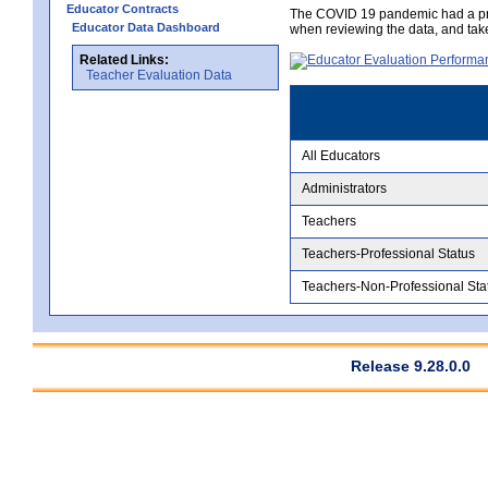
Educator Contracts
The COVID 19 pandemic had a pro
Educator Data Dashboard
when reviewing the data, and tak
Related Links:
Teacher Evaluation Data
All Educators
Administrators
Teachers
Teachers-Professional Status
Teachers-Non-Professional Sta
Release 9.28.0.0