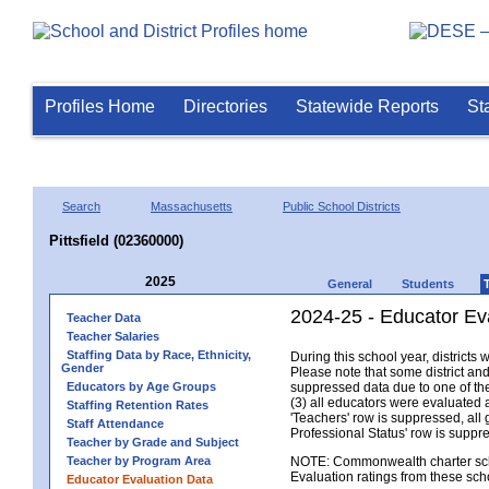
Profiles Home
Directories
Statewide Reports
St
Search
Massachusetts
Public School Districts
Pittsfield (02360000)
2025
General
Students
2024-25 - Educator Eva
Teacher Data
Teacher Salaries
Staffing Data by Race, Ethnicity,
During this school year, district
Gender
Please note that some district an
Educators by Age Groups
suppressed data due to one of the 
(3) all educators were evaluated an
Staffing Retention Rates
'Teachers' row is suppressed, all 
Staff Attendance
Professional Status' row is supp
Teacher by Grade and Subject
Teacher by Program Area
NOTE: Commonwealth charter school
Evaluation ratings from these sch
Educator Evaluation Data