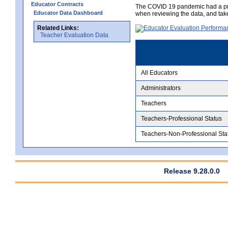
Educator Contracts
The COVID 19 pandemic had a pro
Educator Data Dashboard
when reviewing the data, and tak
Related Links:
Teacher Evaluation Data
All Educators
Administrators
Teachers
Teachers-Professional Status
Teachers-Non-Professional Sta
Release 9.28.0.0