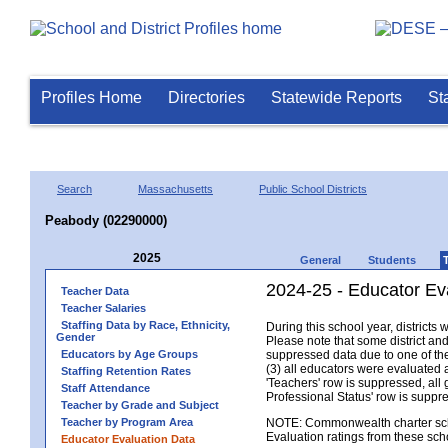
Profiles Home
Directories
Statewide Reports
St
Search
Massachusetts
Public School Districts
Peabody (02290000)
2025
General
Students
2024-25 - Educator Ev
Teacher Data
Teacher Salaries
Staffing Data by Race, Ethnicity,
During this school year, district
Gender
Please note that some district an
Educators by Age Groups
suppressed data due to one of the 
(3) all educators were evaluated an
Staffing Retention Rates
'Teachers' row is suppressed, all 
Staff Attendance
Professional Status' row is supp
Teacher by Grade and Subject
Teacher by Program Area
NOTE: Commonwealth charter school
Evaluation ratings from these sch
Educator Evaluation Data