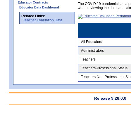
Educator Contracts
The COVID 19 pandemic had a pro
Educator Data Dashboard
when reviewing the data, and tak
Related Links:
Teacher Evaluation Data
All Educators
Administrators
Teachers
Teachers-Professional Status
Teachers-Non-Professional Sta
Release 9.28.0.0