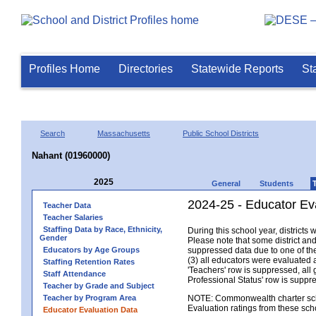
Profiles Home
Directories
Statewide Reports
St
Search
Massachusetts
Public School Districts
Nahant (01960000)
2025
General
Students
2024-25 - Educator Ev
Teacher Data
Teacher Salaries
Staffing Data by Race, Ethnicity,
During this school year, district
Gender
Please note that some district an
Educators by Age Groups
suppressed data due to one of the 
(3) all educators were evaluated an
Staffing Retention Rates
'Teachers' row is suppressed, all 
Staff Attendance
Professional Status' row is supp
Teacher by Grade and Subject
Teacher by Program Area
NOTE: Commonwealth charter school
Evaluation ratings from these sch
Educator Evaluation Data