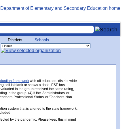
Districts
Schools
aluation framework
with all educators district-wide.
ing cell is blank or shows a dash, ESE has
 evaluated in the group received the same rating,
ng in the group, (4) if the 'Administrators' or
 'Teachers-Professional Status' or 'Teachers-Non-
ion system that is aligned to the state framework.
ncluded.
ected by the pandemic. Please keep this in mind