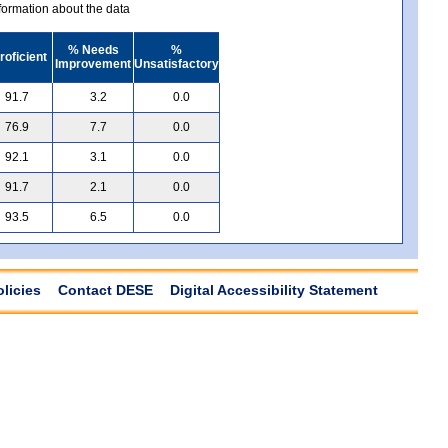
ormation about the data
% Needs
%
roficient
Improvement
Unsatisfactory
91.7
3.2
0.0
76.9
7.7
0.0
92.1
3.1
0.0
91.7
2.1
0.0
93.5
6.5
0.0
olicies
Contact DESE
Digital Accessibility Statement