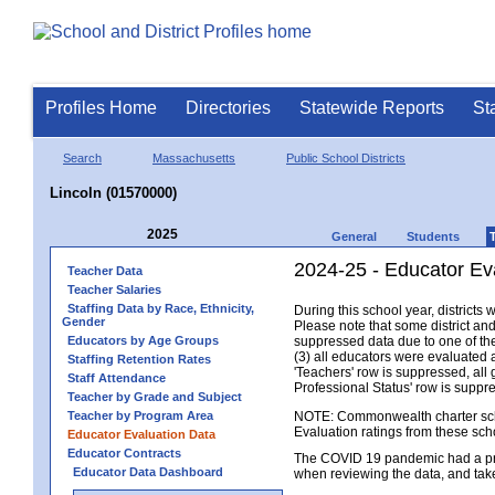
Profiles Home
Directories
Statewide Reports
St
Search
Massachusetts
Public School Districts
Lincoln (01570000)
2025
General
Students
2024-25 - Educator Eva
Teacher Data
Teacher Salaries
Staffing Data by Race, Ethnicity,
During this school year, district
Gender
Please note that some district an
Educators by Age Groups
suppressed data due to one of the 
(3) all educators were evaluated an
Staffing Retention Rates
'Teachers' row is suppressed, all 
Staff Attendance
Professional Status' row is supp
Teacher by Grade and Subject
Teacher by Program Area
NOTE: Commonwealth charter school
Evaluation ratings from these sch
Educator Evaluation Data
Educator Contracts
The COVID 19 pandemic had a pro
Educator Data Dashboard
when reviewing the data, and tak