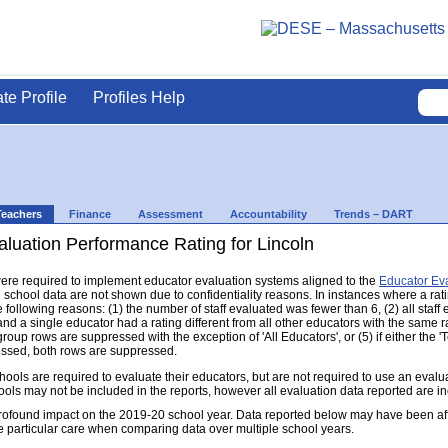
ate Profile
Profiles Help
Teachers
Finance
Assessment
Accountability
Trends – DART
luation Performance Rating for Lincoln
s were required to implement educator evaluation systems aligned to the
Educator Ev
d school data are not shown due to confidentiality reasons. In instances where a rat
following reasons: (1) the number of staff evaluated was fewer than 6, (2) all staff
d a single educator had a rating different from all other educators with the same rati
group rows are suppressed with the exception of 'All Educators', or (5) if either the
ressed, both rows are suppressed.
s are required to evaluate their educators, but are not required to use an evaluat
ools may not be included in the reports, however all evaluation data reported are i
found impact on the 2019-20 school year. Data reported below may have been aff
e particular care when comparing data over multiple school years.