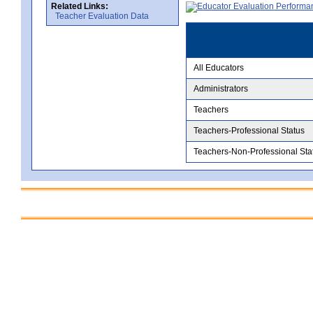
Related Links:
Teacher Evaluation Data
All Educators
Administrators
Teachers
Teachers-Professional Status
Teachers-Non-Professional Sta