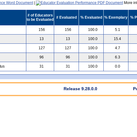
|
More inf
# of Educators
# Evaluated
% Evaluated
% Exemplary
% P
to be Evaluated
156
156
100.0
5.1
13
13
100.0
15.4
127
127
100.0
4.7
96
96
100.0
6.3
tus
31
31
100.0
0.0
Release 9.28.0.0
P