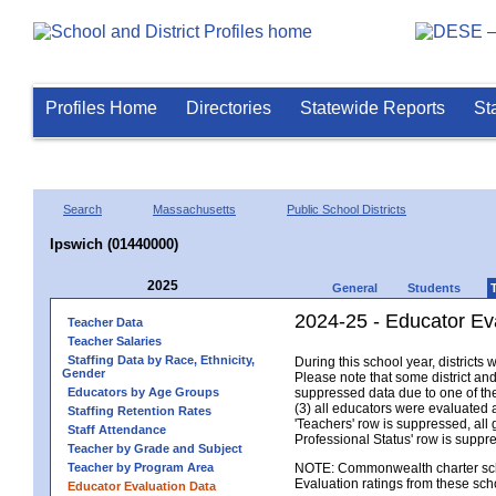
Profiles Home
Directories
Statewide Reports
St
Search
Massachusetts
Public School Districts
Ipswich (01440000)
2025
General
Students
2024-25 - Educator Ev
Teacher Data
Teacher Salaries
Staffing Data by Race, Ethnicity,
During this school year, district
Gender
Please note that some district an
Educators by Age Groups
suppressed data due to one of the 
(3) all educators were evaluated an
Staffing Retention Rates
'Teachers' row is suppressed, all 
Staff Attendance
Professional Status' row is supp
Teacher by Grade and Subject
Teacher by Program Area
NOTE: Commonwealth charter school
Evaluation ratings from these sch
Educator Evaluation Data