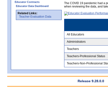
Educator Contracts
The COVID 19 pandemic had a pro
Educator Data Dashboard
when reviewing the data, and tak
Related Links:
Teacher Evaluation Data
All Educators
Administrators
Teachers
Teachers-Professional Status
Teachers-Non-Professional Sta
Release 9.28.0.0