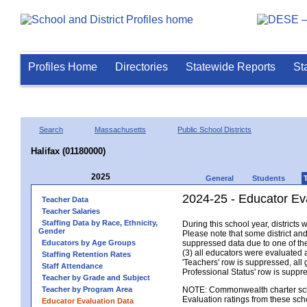
Profiles Home
Directories
Statewide Reports
St
Search
Massachusetts
Public School Districts
Halifax (01180000)
2025
General
Students
2024-25 - Educator Eva
Teacher Data
Teacher Salaries
Staffing Data by Race, Ethnicity,
During this school year, district
Gender
Please note that some district an
Educators by Age Groups
suppressed data due to one of the 
(3) all educators were evaluated an
Staffing Retention Rates
'Teachers' row is suppressed, all 
Staff Attendance
Professional Status' row is supp
Teacher by Grade and Subject
Teacher by Program Area
NOTE: Commonwealth charter school
Evaluation ratings from these sch
Educator Evaluation Data