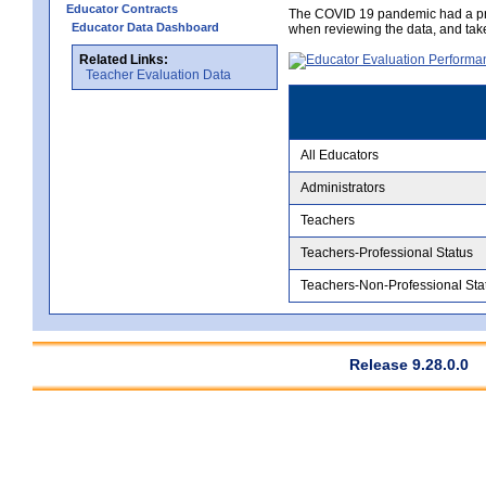
Educator Contracts
The COVID 19 pandemic had a pro
Educator Data Dashboard
when reviewing the data, and tak
Related Links:
Teacher Evaluation Data
All Educators
Administrators
Teachers
Teachers-Professional Status
Teachers-Non-Professional Sta
Release 9.28.0.0