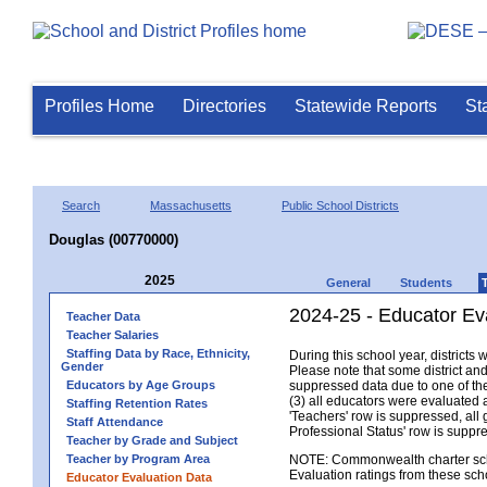
Profiles Home
Directories
Statewide Reports
St
Search
Massachusetts
Public School Districts
Douglas (00770000)
2025
General
Students
2024-25 - Educator Ev
Teacher Data
Teacher Salaries
Staffing Data by Race, Ethnicity,
During this school year, district
Gender
Please note that some district an
Educators by Age Groups
suppressed data due to one of the 
(3) all educators were evaluated an
Staffing Retention Rates
'Teachers' row is suppressed, all 
Staff Attendance
Professional Status' row is supp
Teacher by Grade and Subject
Teacher by Program Area
NOTE: Commonwealth charter school
Evaluation ratings from these sch
Educator Evaluation Data