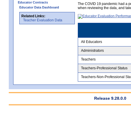
Educator Contracts
The COVID 19 pandemic had a pro
Educator Data Dashboard
when reviewing the data, and tak
Related Links:
Teacher Evaluation Data
All Educators
Administrators
Teachers
Teachers-Professional Status
Teachers-Non-Professional Sta
Release 9.28.0.0