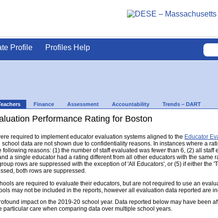
ate Profile
Profiles Help
Teachers
Finance
Assessment
Accountability
Trends – DART
aluation Performance Rating for Boston
s were required to implement educator evaluation systems aligned to the
Educator Ev
d school data are not shown due to confidentiality reasons. In instances where a rat
following reasons: (1) the number of staff evaluated was fewer than 6, (2) all staff
d a single educator had a rating different from all other educators with the same rati
group rows are suppressed with the exception of 'All Educators', or (5) if either the
ressed, both rows are suppressed.
s are required to evaluate their educators, but are not required to use an evaluat
ools may not be included in the reports, however all evaluation data reported are i
found impact on the 2019-20 school year. Data reported below may have been aff
e particular care when comparing data over multiple school years.