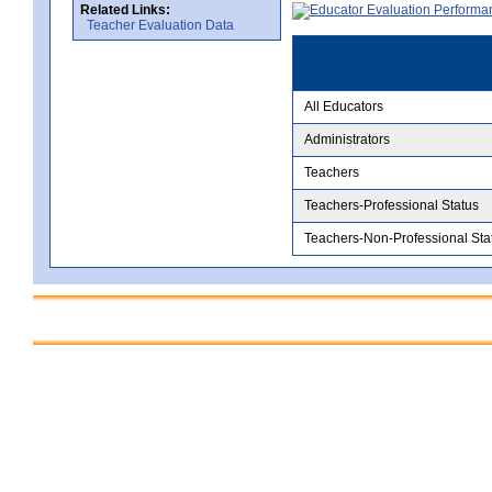
Related Links:
Teacher Evaluation Data
All Educators
Administrators
Teachers
Teachers-Professional Status
Teachers-Non-Professional Sta