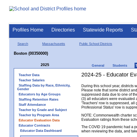
Profiles Home
Directories
Statewide Reports
St
Search
Massachusetts
Public School Districts
Boston (00350000)
2025
General
Students
2024-25 - Educator Ev
Teacher Data
Teacher Salaries
Staffing Data by Race, Ethnicity,
During this school year, district
Gender
Please note that some district an
Educators by Age Groups
suppressed data due to one of the 
(3) all educators were evaluated an
Staffing Retention Rates
'Teachers' row is suppressed, all 
Staff Attendance
Professional Status' row is supp
Teacher by Grade and Subject
Teacher by Program Area
NOTE: Commonwealth charter school
Evaluation ratings from these sch
Educator Evaluation Data
Educator Contracts
The COVID 19 pandemic had a pro
Educator Data Dashboard
when reviewing the data, and tak