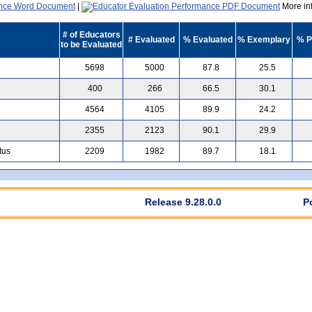
|
More inf
# of Educators
# Evaluated
% Evaluated
% Exemplary
% P
to be Evaluated
5698
5000
87.8
25.5
400
266
66.5
30.1
4564
4105
89.9
24.2
2355
2123
90.1
29.9
tus
2209
1982
89.7
18.1
Release 9.28.0.0
P