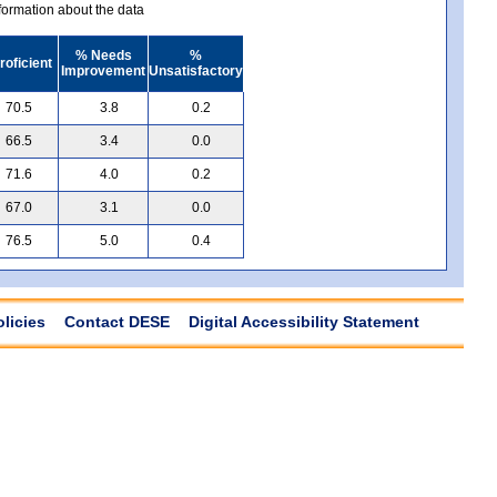
ormation about the data
% Needs
%
roficient
Improvement
Unsatisfactory
70.5
3.8
0.2
66.5
3.4
0.0
71.6
4.0
0.2
67.0
3.1
0.0
76.5
5.0
0.4
olicies
Contact DESE
Digital Accessibility Statement