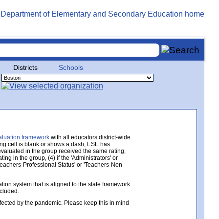
Districts
Schools
aluation framework
with all educators district-wide.
ing cell is blank or shows a dash, ESE has
 evaluated in the group received the same rating,
ng in the group, (4) if the 'Administrators' or
 'Teachers-Professional Status' or 'Teachers-Non-
ion system that is aligned to the state framework.
ncluded.
ected by the pandemic. Please keep this in mind