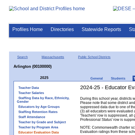
Profiles Home
Directories
Statewide Reports
St
Search
Massachusetts
Public School Districts
Arlington (00100000)
2025
General
Students
2024-25 - Educator Eva
Teacher Data
Teacher Salaries
Staffing Data by Race, Ethnicity,
During this school year, district
Gender
Please note that some district an
Educators by Age Groups
suppressed data due to one of the 
(3) all educators were evaluated an
Staffing Retention Rates
'Teachers' row is suppressed, all 
Staff Attendance
Professional Status' row is supp
Teacher by Grade and Subject
Teacher by Program Area
NOTE: Commonwealth charter school
Evaluation ratings from these sch
Educator Evaluation Data