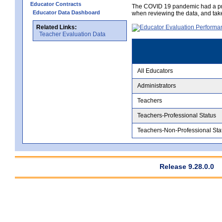
Educator Contracts
The COVID 19 pandemic had a pro
Educator Data Dashboard
when reviewing the data, and tak
Related Links:
Teacher Evaluation Data
All Educators
Administrators
Teachers
Teachers-Professional Status
Teachers-Non-Professional Sta
Release 9.28.0.0