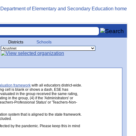
Districts
Schools
aluation framework
with all educators district-wide.
ing cell is blank or shows a dash, ESE has
 evaluated in the group received the same rating,
ng in the group, (4) if the 'Administrators' or
 'Teachers-Professional Status' or 'Teachers-Non-
ion system that is aligned to the state framework.
ncluded.
ected by the pandemic. Please keep this in mind