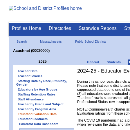
Profiles Home
Directories
Statewide Reports
St
Search
Massachusetts
Public School Districts
Acushnet (00030000)
2025
General
Students
2024-25 - Educator Ev
Teacher Data
Teacher Salaries
Staffing Data by Race, Ethnicity,
During this school year, district
Gender
Please note that some district an
Educators by Age Groups
suppressed data due to one of the 
(3) all educators were evaluated an
Staffing Retention Rates
'Teachers' row is suppressed, all 
Staff Attendance
Professional Status' row is supp
Teacher by Grade and Subject
Teacher by Program Area
NOTE: Commonwealth charter school
Evaluation ratings from these sch
Educator Evaluation Data
Educator Contracts
The COVID 19 pandemic had a pro
Educator Data Dashboard
when reviewing the data, and tak