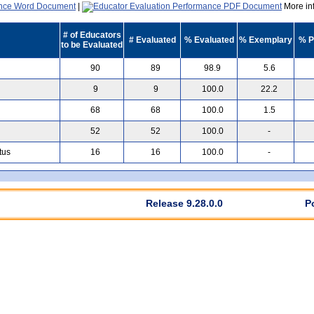
|
More inf
# of Educators
# Evaluated
% Evaluated
% Exemplary
% P
to be Evaluated
90
89
98.9
5.6
9
9
100.0
22.2
68
68
100.0
1.5
52
52
100.0
-
tus
16
16
100.0
-
Release 9.28.0.0
P