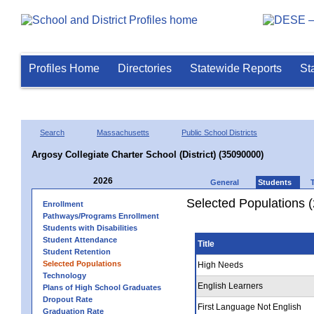
Profiles Home
Directories
Statewide Reports
St
Search
Massachusetts
Public School Districts
Argosy Collegiate Charter School (District) (35090000)
2026
General
Students
Selected Populations 
Enrollment
Pathways/Programs Enrollment
Students with Disabilities
Student Attendance
Title
Student Retention
Selected Populations
High Needs
Technology
English Learners
Plans of High School Graduates
Dropout Rate
First Language Not English
Graduation Rate