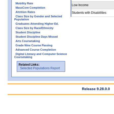
Mobility Rate
Low Income
MassCore Completion
Attrition Rates
Students with Disabilities
Class Size by Gender and Selected
Population
Graduates Attending Higher Ed.
Class Size by Race/Ethnicity
Student Discipline
Student Discipline Days Missed
Arts Coursetaking
Grade Nine Course Passing
Advanced Course Completion
Digital Literacy and Computer Science
Coursetaking
Related Links:
Selected Populations Report
Release 9.28.0.0