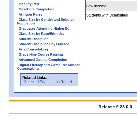
Mobility Rate
Low Income
MassCore Completion
Attrition Rates
Students with Disabilities
Class Size by Gender and Selected
Population
Graduates Attending Higher Ed.
Class Size by Race/Ethnicity
Student Discipline
Student Discipline Days Missed
Arts Coursetaking
Grade Nine Course Passing
Advanced Course Completion
Digital Literacy and Computer Science
Coursetaking
Related Links:
Selected Populations Report
Release 9.28.0.0