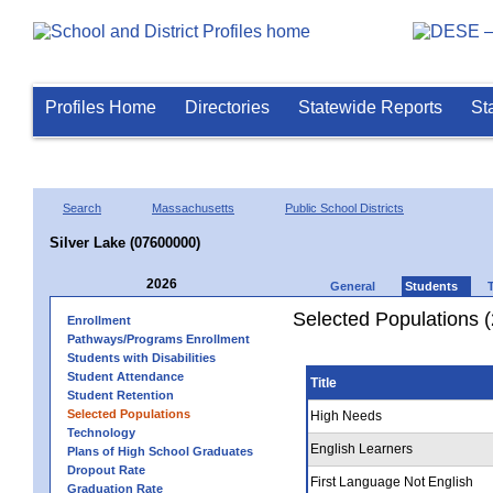
Profiles Home
Directories
Statewide Reports
St
Search
Massachusetts
Public School Districts
Silver Lake (07600000)
2026
General
Students
Selected Populations 
Enrollment
Pathways/Programs Enrollment
Students with Disabilities
Student Attendance
Title
Student Retention
Selected Populations
High Needs
Technology
English Learners
Plans of High School Graduates
Dropout Rate
First Language Not English
Graduation Rate