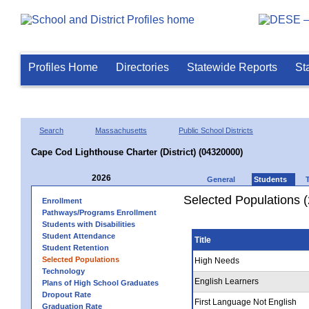
Profiles Home
Directories
Statewide Reports
St
Search
Massachusetts
Public School Districts
Cape Cod Lighthouse Charter (District) (04320000)
2026
General
Students
Selected Populations 
Enrollment
Pathways/Programs Enrollment
Students with Disabilities
Student Attendance
Title
Student Retention
Selected Populations
High Needs
Technology
English Learners
Plans of High School Graduates
Dropout Rate
First Language Not English
Graduation Rate