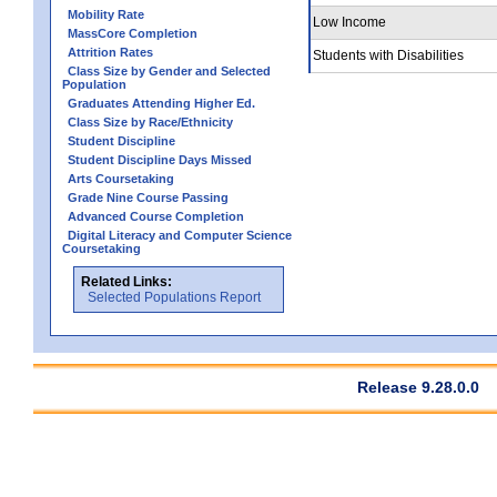
Mobility Rate
Low Income
MassCore Completion
Attrition Rates
Students with Disabilities
Class Size by Gender and Selected
Population
Graduates Attending Higher Ed.
Class Size by Race/Ethnicity
Student Discipline
Student Discipline Days Missed
Arts Coursetaking
Grade Nine Course Passing
Advanced Course Completion
Digital Literacy and Computer Science
Coursetaking
Related Links:
Selected Populations Report
Release 9.28.0.0