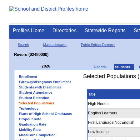
Profiles Home
Directories
Statewide Reports
St
Search
Massachusetts
Public School Districts
Revere (02480000)
2026
General
Students
Selected Populations 
Enrollment
Pathways/Programs Enrollment
Students with Disabilities
Student Attendance
Title
Student Retention
Selected Populations
High Needs
Technology
English Learners
Plans of High School Graduates
Dropout Rate
First Language Not English
Graduation Rate
Mobility Rate
Low Income
MassCore Completion