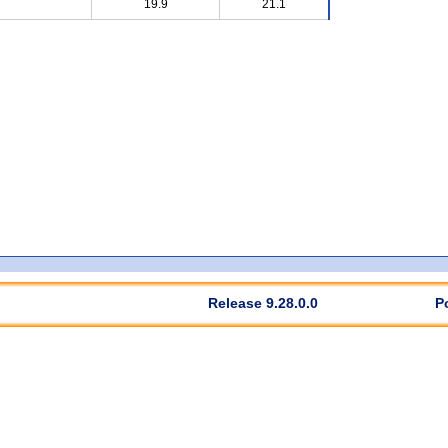
19.9
21.1
Release 9.28.0.0
P