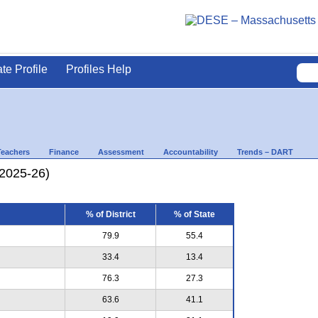
ate Profile
Profiles Help
Teachers
Finance
Assessment
Accountability
Trends – DART
(2025-26)
% of District
% of State
79.9
55.4
33.4
13.4
76.3
27.3
63.6
41.1