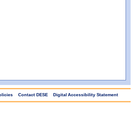
olicies
Contact DESE
Digital Accessibility Statement