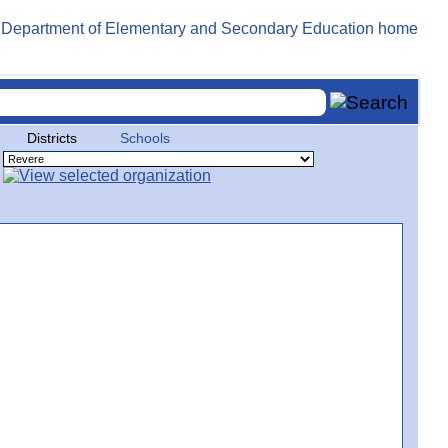
Districts
Schools