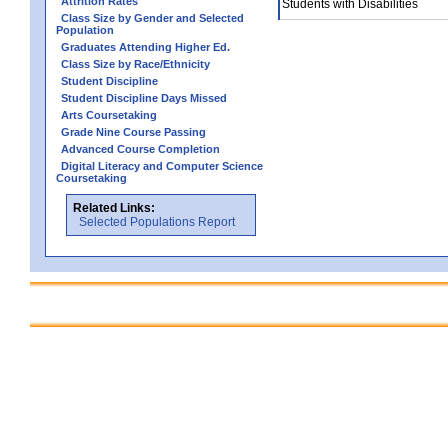
Attrition Rates
Students with Disabilities
Class Size by Gender and Selected
Population
Graduates Attending Higher Ed.
Class Size by Race/Ethnicity
Student Discipline
Student Discipline Days Missed
Arts Coursetaking
Grade Nine Course Passing
Advanced Course Completion
Digital Literacy and Computer Science
Coursetaking
Related Links:
Selected Populations Report