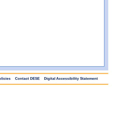
olicies
Contact DESE
Digital Accessibility Statement