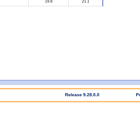
19.8
21.1
Release 9.28.0.0
P