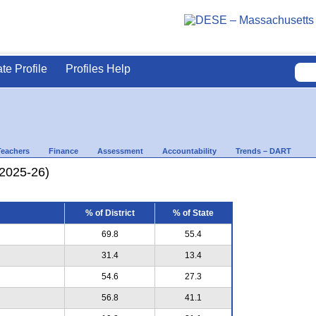
ate Profile
Profiles Help
Teachers
Finance
Assessment
Accountability
Trends – DART
(2025-26)
% of District
% of State
69.8
55.4
31.4
13.4
54.6
27.3
56.8
41.1