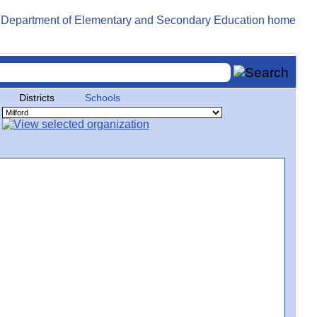
Districts
Schools