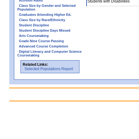
Attrition Rates
Students with Disabilities
Class Size by Gender and Selected
Population
Graduates Attending Higher Ed.
Class Size by Race/Ethnicity
Student Discipline
Student Discipline Days Missed
Arts Coursetaking
Grade Nine Course Passing
Advanced Course Completion
Digital Literacy and Computer Science
Coursetaking
Related Links:
Selected Populations Report