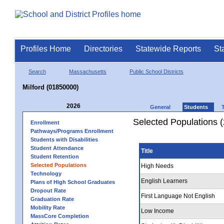
Profiles Home
Directories
Statewide Reports
St
Search
Massachusetts
Public School Districts
Milford (01850000)
2026
General
Students
Selected Populations 
Enrollment
Pathways/Programs Enrollment
Students with Disabilities
Student Attendance
Title
Student Retention
Selected Populations
High Needs
Technology
English Learners
Plans of High School Graduates
Dropout Rate
First Language Not English
Graduation Rate
Mobility Rate
Low Income
MassCore Completion