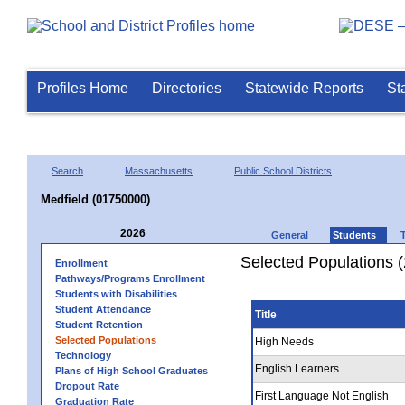
Profiles Home
Directories
Statewide Reports
St
Search
Massachusetts
Public School Districts
Medfield (01750000)
2026
General
Students
Selected Populations 
Enrollment
Pathways/Programs Enrollment
Students with Disabilities
Student Attendance
Title
Student Retention
Selected Populations
High Needs
Technology
English Learners
Plans of High School Graduates
Dropout Rate
First Language Not English
Graduation Rate