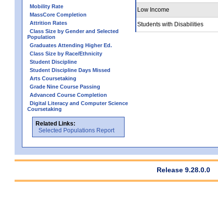
Mobility Rate
Low Income
MassCore Completion
Attrition Rates
Students with Disabilities
Class Size by Gender and Selected
Population
Graduates Attending Higher Ed.
Class Size by Race/Ethnicity
Student Discipline
Student Discipline Days Missed
Arts Coursetaking
Grade Nine Course Passing
Advanced Course Completion
Digital Literacy and Computer Science
Coursetaking
Related Links:
Selected Populations Report
Release 9.28.0.0