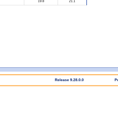
19.8
21.1
Release 9.28.0.0
P