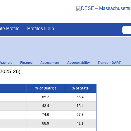
ate Profile
Profiles Help
Teachers
Finance
Assessment
Accountability
Trends – DART
(2025-26)
% of District
% of State
85.2
55.4
43.4
13.4
74.6
27.3
68.9
41.1