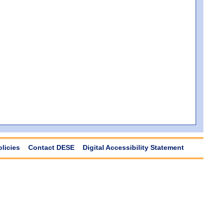
olicies
Contact DESE
Digital Accessibility Statement