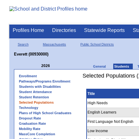
Profiles Home
Directories
Statewide Reports
St
Search
Massachusetts
Public School Districts
Everett (00930000)
2026
General
Students
Selected Populations 
Enrollment
Pathways/Programs Enrollment
Students with Disabilities
Student Attendance
Title
Student Retention
Selected Populations
High Needs
Technology
English Learners
Plans of High School Graduates
Dropout Rate
First Language Not English
Graduation Rate
Mobility Rate
Low Income
MassCore Completion