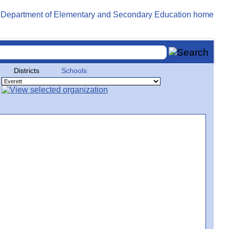
Districts
Schools