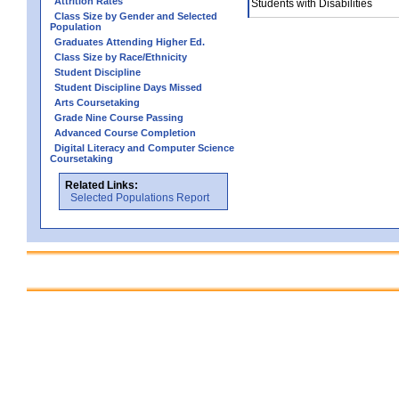
Attrition Rates
Students with Disabilities
Class Size by Gender and Selected
Population
Graduates Attending Higher Ed.
Class Size by Race/Ethnicity
Student Discipline
Student Discipline Days Missed
Arts Coursetaking
Grade Nine Course Passing
Advanced Course Completion
Digital Literacy and Computer Science
Coursetaking
Related Links:
Selected Populations Report