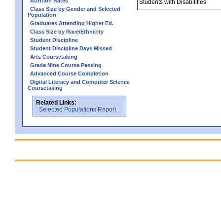
Attrition Rates
Students with Disabilities
Class Size by Gender and Selected
Population
Graduates Attending Higher Ed.
Class Size by Race/Ethnicity
Student Discipline
Student Discipline Days Missed
Arts Coursetaking
Grade Nine Course Passing
Advanced Course Completion
Digital Literacy and Computer Science
Coursetaking
Related Links:
Selected Populations Report