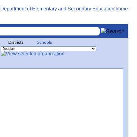
Districts
Schools