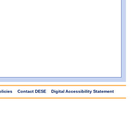
olicies
Contact DESE
Digital Accessibility Statement