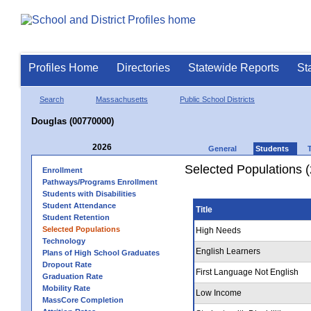
Profiles Home
Directories
Statewide Reports
St
Search
Massachusetts
Public School Districts
Douglas (00770000)
2026
General
Students
Selected Populations 
Enrollment
Pathways/Programs Enrollment
Students with Disabilities
Student Attendance
Title
Student Retention
Selected Populations
High Needs
Technology
English Learners
Plans of High School Graduates
Dropout Rate
First Language Not English
Graduation Rate
Mobility Rate
Low Income
MassCore Completion