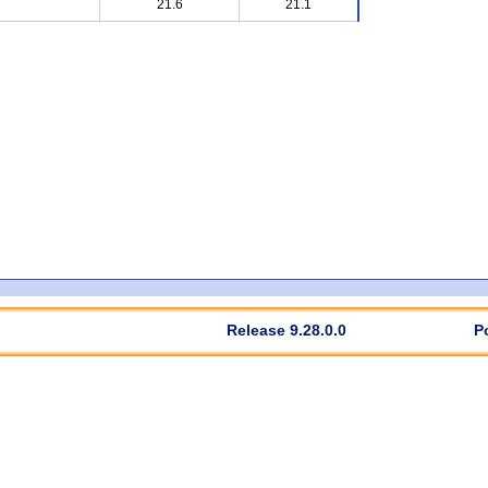
21.6
21.1
Release 9.28.0.0
P