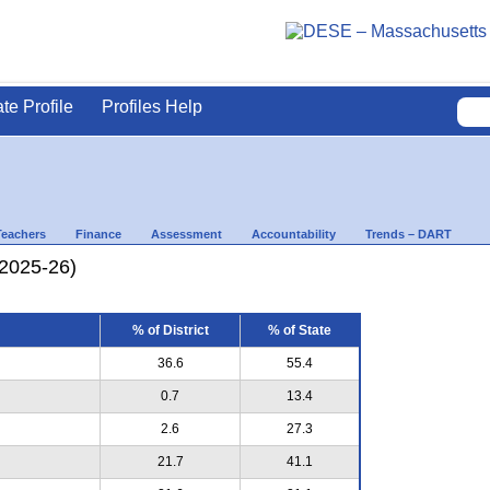
ate Profile
Profiles Help
Teachers
Finance
Assessment
Accountability
Trends – DART
(2025-26)
% of District
% of State
36.6
55.4
0.7
13.4
2.6
27.3
21.7
41.1