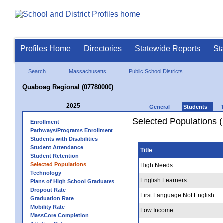
Profiles Home
Directories
Statewide Reports
St
Search
Massachusetts
Public School Districts
Quaboag Regional (07780000)
2025
General
Students
Selected Populations 
Enrollment
Pathways/Programs Enrollment
Students with Disabilities
Student Attendance
Title
Student Retention
Selected Populations
High Needs
Technology
English Learners
Plans of High School Graduates
Dropout Rate
First Language Not English
Graduation Rate
Mobility Rate
Low Income
MassCore Completion