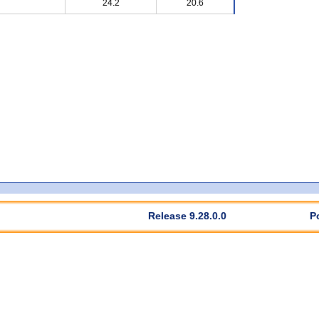
24.2
20.6
Release 9.28.0.0
P