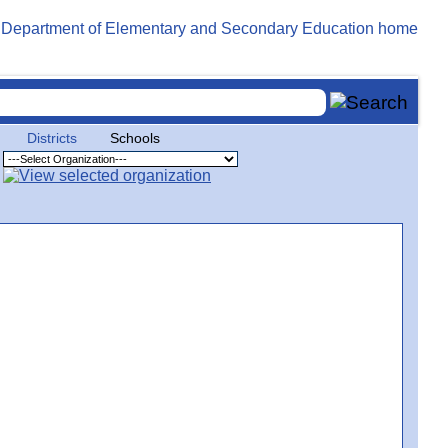
Districts
Schools