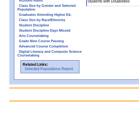
Attrition Rates
Students with Disabilities
Class Size by Gender and Selected
Population
Graduates Attending Higher Ed.
Class Size by Race/Ethnicity
Student Discipline
Student Discipline Days Missed
Arts Coursetaking
Grade Nine Course Passing
Advanced Course Completion
Digital Literacy and Computer Science
Coursetaking
Related Links:
Selected Populations Report