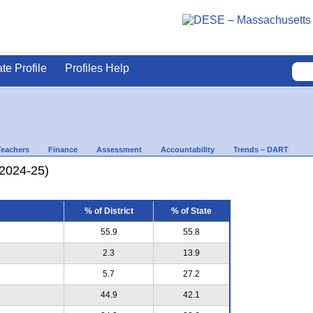
ate Profile
Profiles Help
Teachers
Finance
Assessment
Accountability
Trends – DART
(2024-25)
% of District
% of State
55.9
55.8
2.3
13.9
5.7
27.2
44.9
42.1