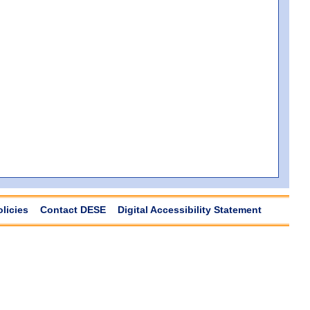
olicies
Contact DESE
Digital Accessibility Statement