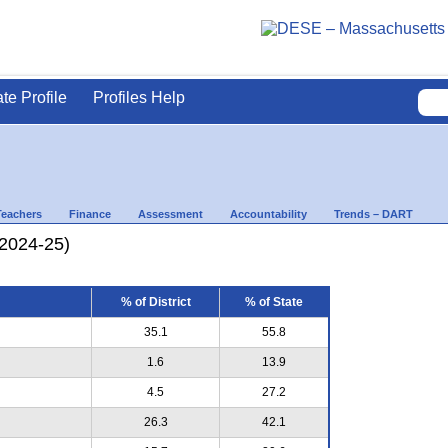
ate Profile
Profiles Help
Teachers
Finance
Assessment
Accountability
Trends – DART
(2024-25)
% of District
% of State
35.1
55.8
1.6
13.9
4.5
27.2
26.3
42.1