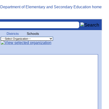
Districts
Schools