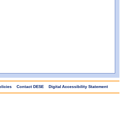
olicies
Contact DESE
Digital Accessibility Statement