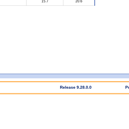
15.7
20.6
Release 9.28.0.0
P