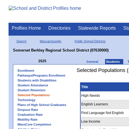
Profiles Home
Directories
Statewide Reports
St
Search
Massachusetts
Public School Districts
Somerset Berkley Regional School District (07630000)
2025
General
Students
Selected Populations 
Enrollment
Pathways/Programs Enrollment
Students with Disabilities
Student Attendance
Title
Student Retention
Selected Populations
High Needs
Technology
English Learners
Plans of High School Graduates
Dropout Rate
First Language Not English
Graduation Rate
Mobility Rate
Low Income
MassCore Completion