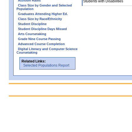
Attrition Rates
Students with Disabilities
Class Size by Gender and Selected
Population
Graduates Attending Higher Ed.
Class Size by Race/Ethnicity
Student Discipline
Student Discipline Days Missed
Arts Coursetaking
Grade Nine Course Passing
Advanced Course Completion
Digital Literacy and Computer Science
Coursetaking
Related Links:
Selected Populations Report