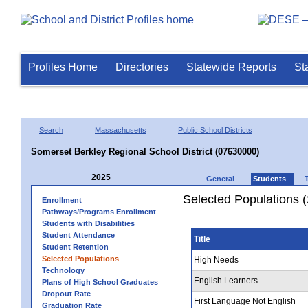
Profiles Home
Directories
Statewide Reports
St
Search
Massachusetts
Public School Districts
Somerset Berkley Regional School District (07630000)
2025
General
Students
Selected Populations 
Enrollment
Pathways/Programs Enrollment
Students with Disabilities
Student Attendance
Title
Student Retention
Selected Populations
High Needs
Technology
English Learners
Plans of High School Graduates
Dropout Rate
First Language Not English
Graduation Rate