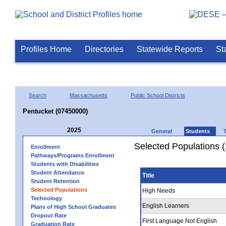
Profiles Home
Directories
Statewide Reports
St
Search
Massachusetts
Public School Districts
Pentucket (07450000)
2025
General
Students
Selected Populations 
Enrollment
Pathways/Programs Enrollment
Students with Disabilities
Student Attendance
Title
Student Retention
Selected Populations
High Needs
Technology
English Learners
Plans of High School Graduates
Dropout Rate
First Language Not English
Graduation Rate