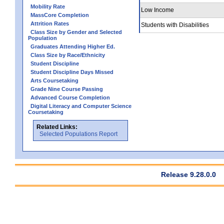
Mobility Rate
Low Income
MassCore Completion
Attrition Rates
Students with Disabilities
Class Size by Gender and Selected
Population
Graduates Attending Higher Ed.
Class Size by Race/Ethnicity
Student Discipline
Student Discipline Days Missed
Arts Coursetaking
Grade Nine Course Passing
Advanced Course Completion
Digital Literacy and Computer Science
Coursetaking
Related Links:
Selected Populations Report
Release 9.28.0.0