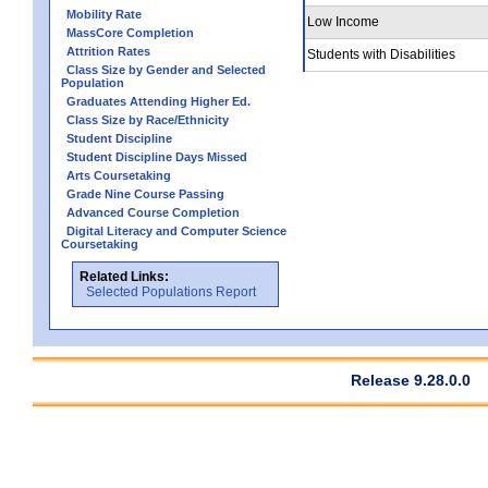
Mobility Rate
Low Income
MassCore Completion
Attrition Rates
Students with Disabilities
Class Size by Gender and Selected
Population
Graduates Attending Higher Ed.
Class Size by Race/Ethnicity
Student Discipline
Student Discipline Days Missed
Arts Coursetaking
Grade Nine Course Passing
Advanced Course Completion
Digital Literacy and Computer Science
Coursetaking
Related Links:
Selected Populations Report
Release 9.28.0.0