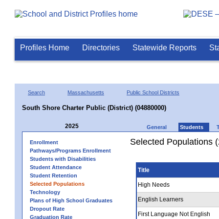
Profiles Home
Directories
Statewide Reports
St
Search
Massachusetts
Public School Districts
South Shore Charter Public (District) (04880000)
2025
General
Students
Selected Populations 
Enrollment
Pathways/Programs Enrollment
Students with Disabilities
Student Attendance
Title
Student Retention
Selected Populations
High Needs
Technology
English Learners
Plans of High School Graduates
Dropout Rate
First Language Not English
Graduation Rate