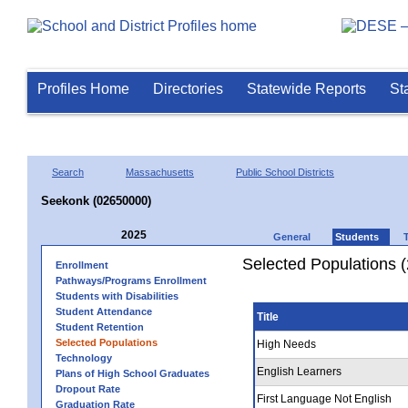
Profiles Home
Directories
Statewide Reports
St
Search
Massachusetts
Public School Districts
Seekonk (02650000)
2025
General
Students
Selected Populations 
Enrollment
Pathways/Programs Enrollment
Students with Disabilities
Student Attendance
Title
Student Retention
Selected Populations
High Needs
Technology
English Learners
Plans of High School Graduates
Dropout Rate
First Language Not English
Graduation Rate