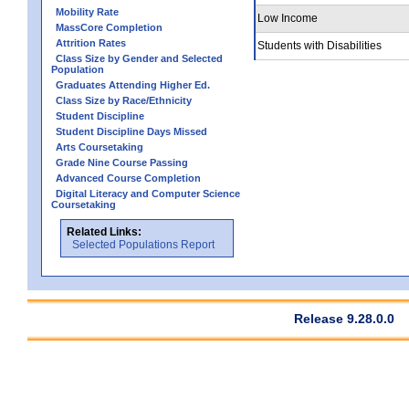
Mobility Rate
Low Income
MassCore Completion
Attrition Rates
Students with Disabilities
Class Size by Gender and Selected
Population
Graduates Attending Higher Ed.
Class Size by Race/Ethnicity
Student Discipline
Student Discipline Days Missed
Arts Coursetaking
Grade Nine Course Passing
Advanced Course Completion
Digital Literacy and Computer Science
Coursetaking
Related Links:
Selected Populations Report
Release 9.28.0.0