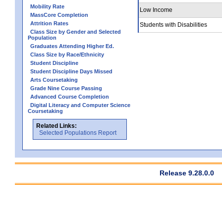
Mobility Rate
Low Income
MassCore Completion
Attrition Rates
Students with Disabilities
Class Size by Gender and Selected
Population
Graduates Attending Higher Ed.
Class Size by Race/Ethnicity
Student Discipline
Student Discipline Days Missed
Arts Coursetaking
Grade Nine Course Passing
Advanced Course Completion
Digital Literacy and Computer Science
Coursetaking
Related Links:
Selected Populations Report
Release 9.28.0.0