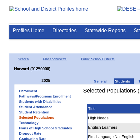
Profiles Home
Directories
Statewide Reports
St
Search
Massachusetts
Public School Districts
Harvard (01250000)
2025
General
Students
Selected Populations 
Enrollment
Pathways/Programs Enrollment
Students with Disabilities
Student Attendance
Title
Student Retention
Selected Populations
High Needs
Technology
English Learners
Plans of High School Graduates
Dropout Rate
First Language Not English
Graduation Rate